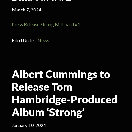
March 7, 2024
Press Release Strong Billboard #1
Filed Under:
News
Albert Cummings to
Release Tom
Hambridge-Produced
Album ‘Strong’
January 10, 2024