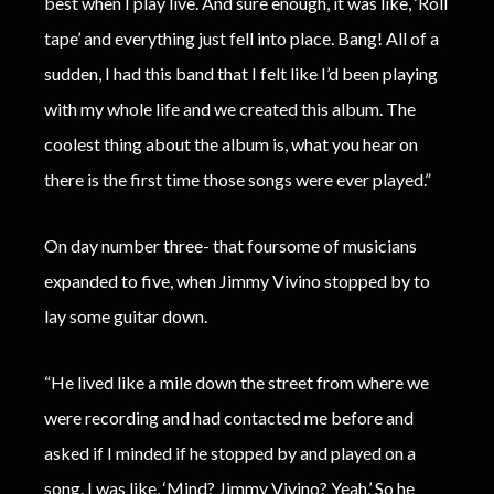
best when I play live. And sure enough, it was like, ‘Roll
tape’ and everything just fell into place. Bang! All of a
sudden, I had this band that I felt like I’d been playing
with my whole life and we created this album. The
coolest thing about the album is, what you hear on
there is the first time those songs were ever played.”
On day number three- that foursome of musicians
expanded to five, when Jimmy Vivino stopped by to
lay some guitar down.
“He lived like a mile down the street from where we
were recording and had contacted me before and
asked if I minded if he stopped by and played on a
song. I was like, ‘Mind? Jimmy Vivino? Yeah.’ So he