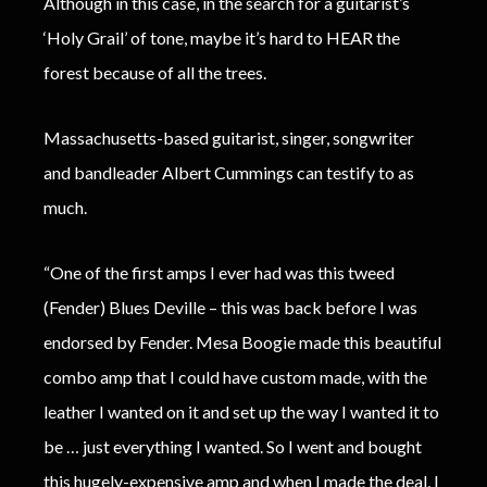
Although in this case, in the search for a guitarist’s
‘Holy Grail’ of tone, maybe it’s hard to HEAR the
forest because of all the trees.
Massachusetts-based guitarist, singer, songwriter
and bandleader Albert Cummings can testify to as
much.
“One of the first amps I ever had was this tweed
(Fender) Blues Deville – this was back before I was
endorsed by Fender. Mesa Boogie made this beautiful
combo amp that I could have custom made, with the
leather I wanted on it and set up the way I wanted it to
be … just everything I wanted. So I went and bought
this hugely-expensive amp and when I made the deal, I