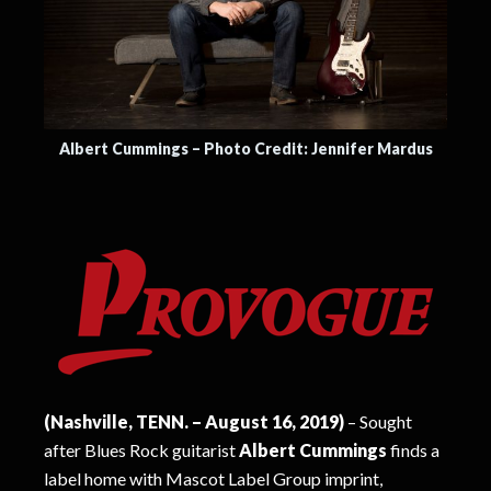
Albert Cummings – Photo Credit: Jennifer Mardus
(Nashville, TENN. – August 16, 2019)
– Sought
after Blues Rock guitarist
Albert Cummings
finds a
label home with Mascot Label Group imprint,