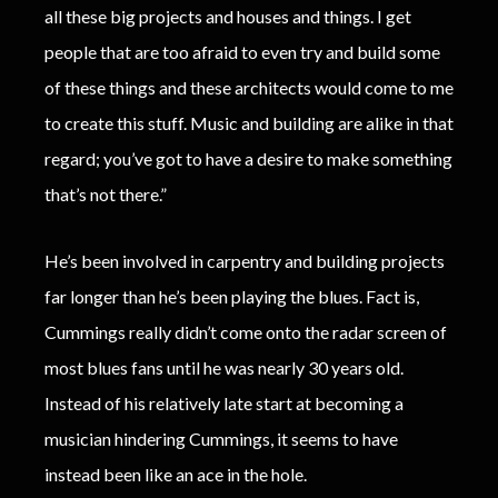
all these big projects and houses and things. I get
people that are too afraid to even try and build some
of these things and these architects would come to me
to create this stuff. Music and building are alike in that
regard; you’ve got to have a desire to make something
that’s not there.”
He’s been involved in carpentry and building projects
far longer than he’s been playing the blues. Fact is,
Cummings really didn’t come onto the radar screen of
most blues fans until he was nearly 30 years old.
Instead of his relatively late start at becoming a
musician hindering Cummings, it seems to have
instead been like an ace in the hole.