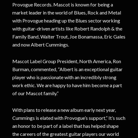
Provogue Records. Mascot is known for being a
market leader in the world of Blues, Rock and Metal
with Provogue heading up the Blues sector working
with guitar-driven artists like Robert Randolph & the
Family Band, Walter Trout, Joe Bonamassa, Eric Gales
and now Albert Cummings.
Mascot Label Group President, North America, Ron
Burman, commented, “Albert is an exceptional guitar
player who is passionate with an incredibly strong
work ethic. We are happy to have him become a part
of our Mascot family.”
With plans to release a new album early next year,
Cummings is elated with Provogue’s support,” It’s such
an honor to be part of a label that has helped shape
the careers of the greatest guitar players our world