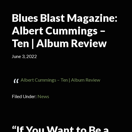
Blues Blast Magazine:
Albert Cummings –
Ten | Album Review
June 3, 2022
Albert Cummings – Ten | Album Review
Filed Under:
News
“If You Want to Be a