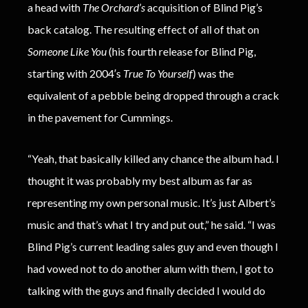
a head with
The Orchard’s
acquisition of Blind Pig’s
back catalog. The resulting effect of all of that on
Someone Like You
(his fourth release for Blind Pig,
starting with 2004′s
True To Yourself
) was the
equivalent of a pebble being dropped through a crack
in the pavement for Cummings.
“Yeah, that basically killed any chance the album had. I
thought it was probably my best album as far as
representing my own personal music. It’s just Albert’s
music and that’s what I try and put out,” he said. “I was
Blind Pig’s current leading sales guy and even though I
had vowed not to do another alum with them, I got to
talking with the guys and finally decided I would do