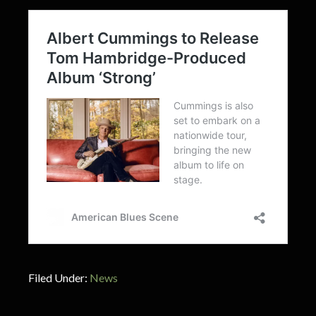
Filed Under:
News