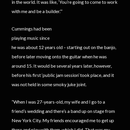
in the world. It was like, ‘You’re going to come to work
with me and be a builder.’”
Cummings had been
playing music since
he was about 12 years old – starting out on the banjo,
before later moving onto the guitar when he was
around 15. It would be several years later, however,
before his first ‘public jam session’ took place, and it
was not held in some smoky juke joint.
“When I was 27-years-old, my wife and I go to a
friend’s wedding and there’s a band up on stage from
New York City. My friends encouraged me to get up
there and play with them, which I did. That was my