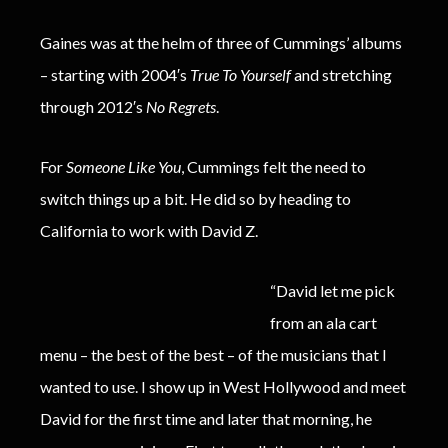
Gaines was at the helm of three of Cummings’ albums
– starting with 2004′s
True To Yourself
and stretching
through 2012′s
No Regrets
.
For
Someone Like You
, Cummings felt the need to
switch things up a bit. He did so by heading to
California to work with David Z.
“David let me pick
from an ala cart
menu – the best of the best – of the musicians that I
wanted to use. I show up in West Hollywood and meet
David for the first time and later that morning, he