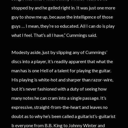
stopped by and he gelled right in. It was just one more
guy to show me up, because the intelligence of those
guys … I mean, they’re so educated. All I can do is play
what I feel. That’s all I have,” Cummings said.
Modesty aside, just by slipping any of Cummings’
discs into a player, it’s readily apparent that what the
man has is one Hell of a talent for playing the guitar.
His playing is white-hot and sharper than razor-wire,
but it’s never fashioned with a duty of seeing how
many notes he can cram into a single passage. It’s
expressive, straight-from-the-heart and leaves no
doubt as to why he’s been called a guitarist’s-guitarist
b everyone from B.B. King to Johnny Winter and