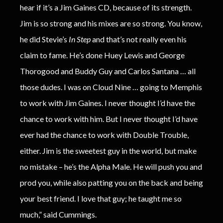
hear if it’s a Jim Gaines CD, because of its strength.
Jim is so strong and his mixes are so strong. You know,
he did Stevie’s
In Step
and that’s not really even his
claim to fame. He’s done Huey Lewis and George
Thorogood and Buddy Guy and Carlos Santana … all
those dudes. I was on Cloud Nine … going to Memphis
to work with Jim Gaines. I never thought I’d have the
chance to work with him. But I never thought I’d have
ever had the chance to work with Double Trouble,
either. Jim is the sweetest guy in the world, but make
no mistake – he’s the Alpha Male. He will push you and
prod you, while also patting you on the back and being
your best friend. I love that guy; he taught me so
much,” said Cummings.