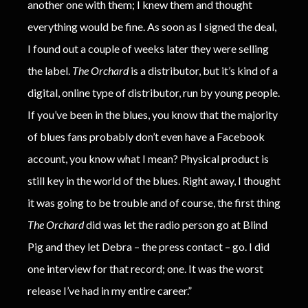
another one with them; I knew them and thought
everything would be fine. As soon as I signed the deal,
I found out a couple of weeks later they were selling
the label.
The Orchard
is a distributor, but it’s kind of a
digital, online type of distributor, run by young people.
If you’ve been in the blues, you know that the majority
of blues fans probably don’t even have a Facebook
account, you know what I mean? Physical product is
still key in the world of the blues. Right away, I thought
it was going to be trouble and of course, the first thing
The Orchard
did was let the radio person go at Blind
Pig and they let Debra – the press contact – go. I did
one interview for that record; one. It was the worst
release I’ve had in my entire career.”