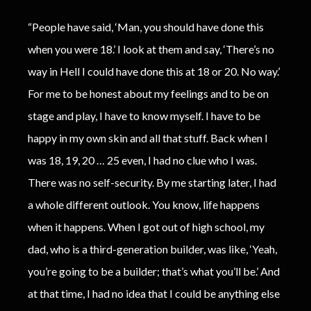
“People have said, ‘Man, you should have done this
when you were 18.’ I look at them and say, ‘There’s no
way in Hell I could have done this at 18 or 20. No way.’
For me to be honest about my feelings and to be on
stage and play, I have to know myself. I have to be
happy in my own skin and all that stuff. Back when I
was 18, 19, 20 … 25 even, I had no clue who I was.
There was no self-security. By me starting later, I had
a whole different outlook. You know, life happens
when it happens. When I got out of high school, my
dad, who is a third-generation builder, was like, ‘Yeah,
you’re going to be a builder; that’s what you’ll be.’ And
at that time, I had no idea that I could be anything else