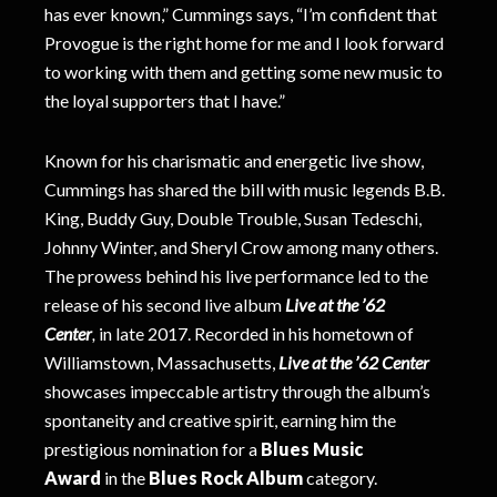
has ever known,” Cummings says, “I’m confident that
Provogue is the right home for me and I look forward
to working with them and getting some new music to
the loyal supporters that I have.”
Known for his charismatic and energetic live show,
Cummings has shared the bill with music legends B.B.
King, Buddy Guy, Double Trouble, Susan Tedeschi,
Johnny Winter, and Sheryl Crow among many others.
The prowess behind his live performance led to the
release of his second live album
Live at the ’62
Center
,
in late 2017.
Recorded in his hometown of
Williamstown, Massachusetts,
Live at the ’62 Center
showcases impeccable artistry through the album’s
spontaneity and creative spirit, earning him the
prestigious nomination for a
Blues Music
Award
in the
Blues Rock Album
category.