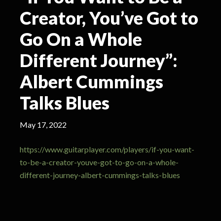
Creator, You’ve Got to
Go On a Whole
Different Journey”:
Albert Cummings
Talks Blues
May 17, 2022
https://www.guitarplayer.com/players/if-you-want-
to-be-a-creator-youve-got-to-go-on-a-whole-
different-journey-albert-cummings-talks-blues