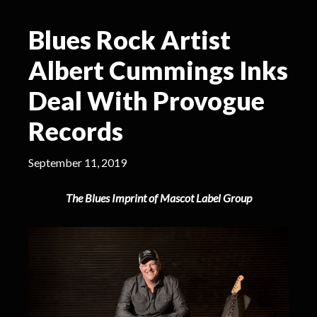
Blues Rock Artist
Albert Cummings Inks
Deal With Provogue
Records
September 11, 2019
The Blues Imprint of Mascot Label Group