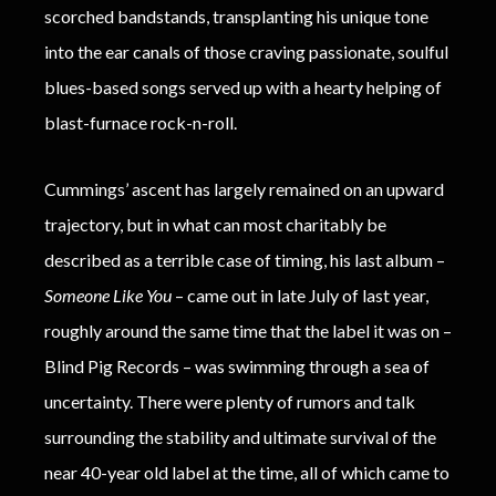
scorched bandstands, transplanting his unique tone
into the ear canals of those craving passionate, soulful
blues-based songs served up with a hearty helping of
blast-furnace rock-n-roll.
Cummings’ ascent has largely remained on an upward
trajectory, but in what can most charitably be
described as a terrible case of timing, his last album –
Someone Like You
– came out in late July of last year,
roughly around the same time that the label it was on –
Blind Pig Records – was swimming through a sea of
uncertainty. There were plenty of rumors and talk
surrounding the stability and ultimate survival of the
near 40-year old label at the time, all of which came to