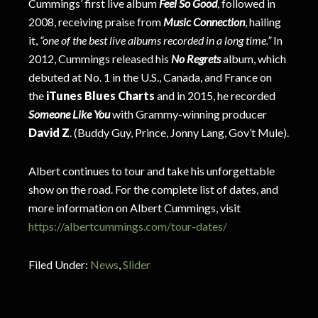
Cummings’ first live album
Feel So Good
, followed in
2008, receiving praise from
Music Connection
, hailing
it,
“one of the best live albums recorded in a long time.”
In
2012, Cummings released his
No Regrets
album, which
debuted at No. 1 in the U.S., Canada, and France on
the
iTunes Blues Charts
and in 2015, he recorded
Someone Like You
with Grammy-winning producer
David Z
. (Buddy Guy, Prince, Jonny Lang, Gov’t Mule).
Albert continues to tour and take his unforgettable
show on the road. For the complete list of dates, and
more information on Albert Cummings, visit
https://albertcummings.com/tour-dates/
Filed Under:
News
,
Slider