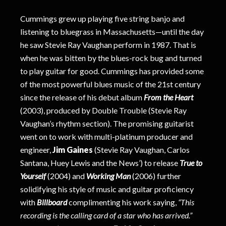
Cummings grew up playing five string banjo and
listening to bluegrass in Massachusetts—until the day
he saw Stevie Ray Vaughan perform in 1987. That is
when he was bitten by the blues-rock bug and turned
to play guitar for good. Cummings has provided some
of the most powerful blues music of the 21st century
since the release of his debut album
From the Heart
(2003), produced by Double Trouble (Stevie Ray
Vaughan’s rhythm section). The promising guitarist
went on to work with multi-platinum producer and
engineer,
Jim Gaines
(Stevie Ray Vaughan, Carlos
Santana, Huey Lewis and the News’) to release
True to
Yourself
(2004) and
Working Man
(2006) further
solidifying his style of music and guitar proficiency
with
Billboard
complimenting his work saying,
“This
recording is the calling card of a star who has arrived.”