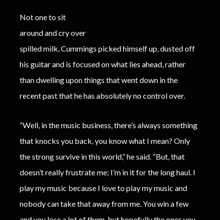
Not one to sit
around and cry over
spilled milk, Cummings picked himself up, dusted off
his guitar and is focused on what lies ahead, rather
than dwelling upon things that went down in the
recent past that he has absolutely no control over.
“Well, in the music business, there’s always something
that knocks you back, you know what I mean? Only
the strong survive in this world,” he said. “But, that
doesn’t really frustrate me; I’m in it for the long haul. I
play my music because I love to play my music and
nobody can take that away from me. You win a few
and you lose a lot of them, but hopefully the ones you