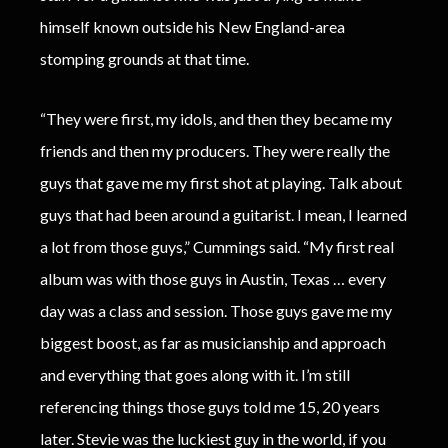
himself known outside his New England-area
stomping grounds at that time.
“They were first, my idols, and then they became my
friends and then my producers. They were really the
guys that gave me my first shot at playing. Talk about
guys that had been around a guitarist. I mean, I learned
a lot from those guys,” Cummings said. “My first real
album was with those guys in Austin, Texas … every
day was a class and session. Those guys gave me my
biggest boost, as far as musicianship and approach
and everything that goes along with it. I’m still
referencing things those guys told me 15, 20 years
later. Stevie was the luckiest guy in the world, if you