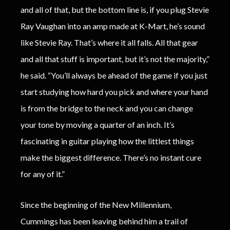
and all of that, but the bottom line is, if you plug Stevie
Ray Vaughan into an amp made at K-Mart, he’s sound
like Stevie Ray. That’s where it all falls. All that gear
and all that stuff is important, but it’s not the majority,”
he said. “You’ll always be ahead of the game if you just
start studying how hard you pick and where your hand
is from the bridge to the neck and you can change
your tone by moving a quarter of an inch. It’s
fascinating in guitar playing how the littlest things
make the biggest difference. There’s no instant cure
for any of it.”
Since the beginning of the New Millennium,
Cummings has been leaving behind him a trail of