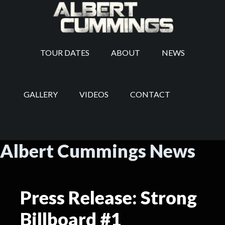
TOUR DATES
ABOUT
NEWS
GALLERY
VIDEOS
CONTACT
Albert Cummings News
Press Release: Strong
Billboard #1