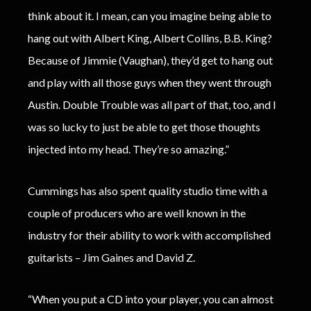
think about it. I mean, can you imagine being able to
hang out with Albert King, Albert Collins, B.B. King?
Because of Jimmie (Vaughan), they’d get to hang out
and play with all those guys when they went through
Austin. Double Trouble was all part of that, too, and I
was so lucky to just be able to get those thoughts
injected into my head. They’re so amazing.”
Cummings has also spent quality studio time with a
couple of producers who are well known in the
industry for their ability to work with accomplished
guitarists – Jim Gaines and David Z.
“When you put a CD into your player, you can almost