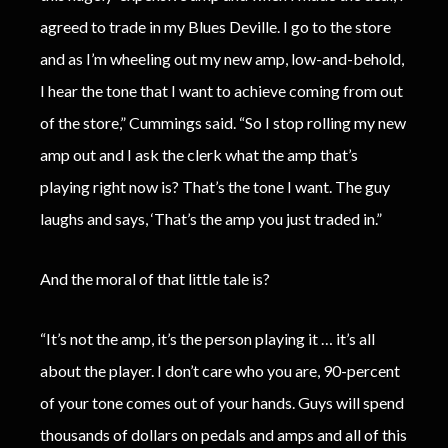
agreed to trade in my Blues Deville. I go to the store
and as I’m wheeling out my new amp, low-and-behold,
I hear the tone that I want to achieve coming from out
of the store,” Cummings said. “So I stop rolling my new
amp out and I ask the clerk what the amp that’s
playing right now is? That’s the tone I want. The guy
laughs and says, ‘That’s the amp you just traded in.”
And the moral of that little tale is?
“It’s not the amp, it’s the person playing it … it’s all
about the player. I don’t care who you are, 90-percent
of your tone comes out of your hands. Guys will spend
thousands of dollars on pedals and amps and all of this