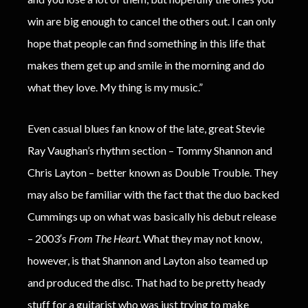
win are big enough to cancel the others out. I can only
hope that people can find something in this life that
makes them get up and smile in the morning and do
what they love. My thing is my music.”
Even casual blues fan know of the late, great Stevie
Ray Vaughan’s rhythm section – Tommy Shannon and
Chris Layton – better known as Double Trouble. They
may also be familiar with the fact that the duo backed
Cummings up on what was basically his debut release
– 2003′s
From The Heart
. What they may not know,
however, is that Shannon and Layton also teamed up
and produced the disc. That had to be pretty heady
stuff for a guitarist who was just trying to make