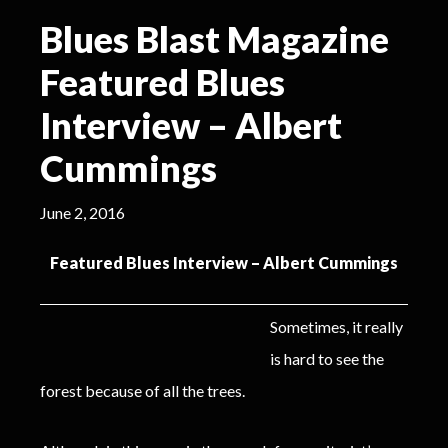
Blues Blast Magazine
Featured Blues
Interview – Albert
Cummings
June 2, 2016
Featured Blues Interview – Albert Cummings
Sometimes, it really
is hard to see the
forest because of all the trees.