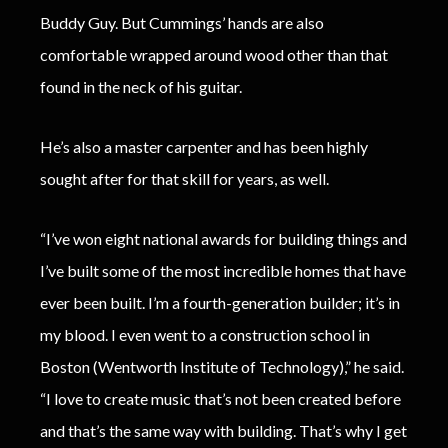
Buddy Guy. But Cummings’ hands are also
comfortable wrapped around wood other than that
found in the neck of his guitar.
He’s also a master carpenter and has been highly
sought after for that skill for years, as well.
“I’ve won eight national awards for building things and
I’ve built some of the most incredible homes that have
ever been built. I’m a fourth-generation builder; it’s in
my blood. I even went to a construction school in
Boston (Wentworth Institute of Technology),” he said.
“I love to create music that’s not been created before
and that’s the same way with building. That’s why I get