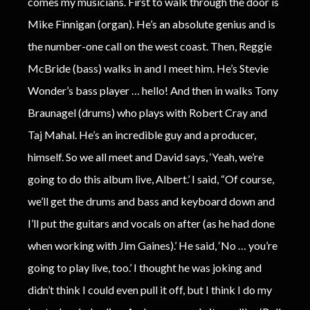
comes my musicians. First to walk through the door is
Mike Finnigan (organ). He’s an absolute genius and is
the number-one call on the west coast. Then, Reggie
McBride (bass) walks in and I meet him. He’s Stevie
Wonder’s bass player … hello! And then in walks Tony
Braunagel (drums) who plays with Robert Cray and
Taj Mahal. He’s an incredible guy and a producer,
himself. So we all meet and David says, ‘Yeah, we’re
going to do this album live, Albert.’ I said, “Of course,
we’ll get the drums and bass and keyboard down and
I’ll put the guitars and vocals on after (as he had done
when working with Jim Gaines).’ He said, ‘No … you’re
going to play live, too.’ I thought he was joking and
didn’t think I could even pull it off, but I think I do my