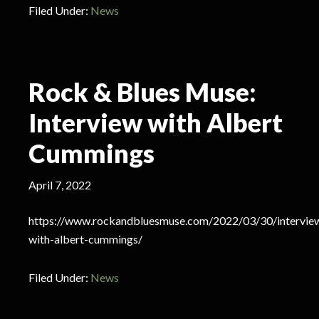
Filed Under:
News
Rock & Blues Muse:
Interview with Albert
Cummings
April 7, 2022
https://www.rockandbluesmuse.com/2022/03/30/intervie
with-albert-cummings/
Filed Under:
News