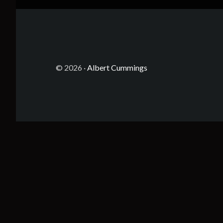
© 2026 ·
Albert Cummings