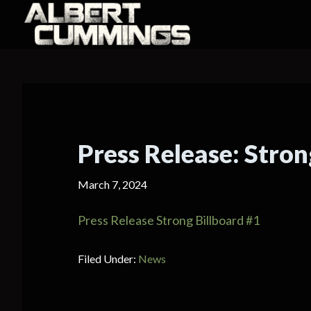
Press Release: Stron
March 7, 2024
Press Release Strong Billboard #1
Filed Under:
News