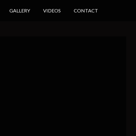
GALLERY
VIDEOS
CONTACT