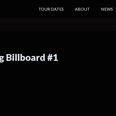
TOUR DATES
ABOUT
NEWS
g Billboard #1