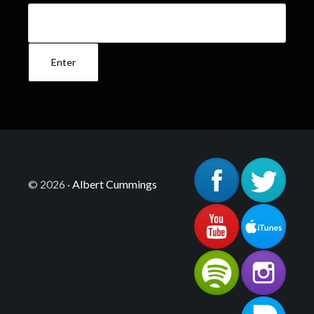
© 2026 ·
Albert Cummings