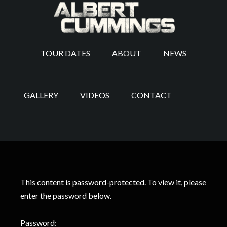
TOUR DATES
ABOUT
NEWS
GALLERY
VIDEOS
CONTACT
This content is password-protected. To view it, please
enter the password below.
Password: